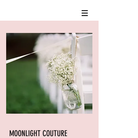
MOONLIGHT COUTURE