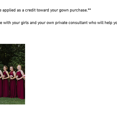
be applied as a credit toward your gown purchase.**
e with your girls and your own private consultant who will help 