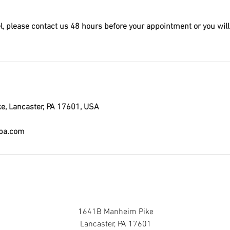
el, please contact us 48 hours before your appointment or you will
, Lancaster, PA 17601, USA
lpa.com
1641B Manheim Pike
Lancaster, PA 17601