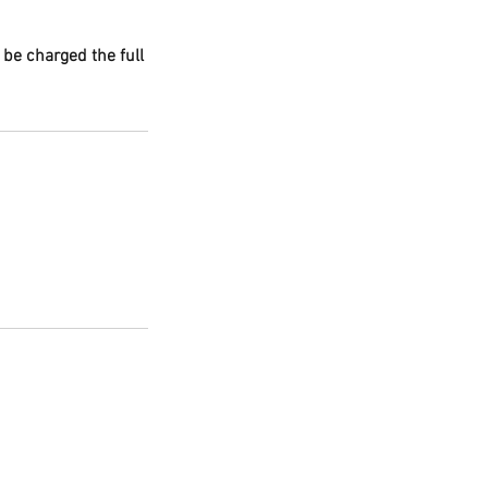
 be charged the full