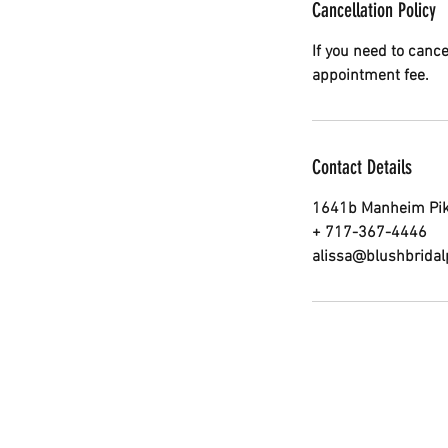
Cancellation Policy
If you need to canc
appointment fee.
Contact Details
1641b Manheim Pike
+ 717-367-4446
alissa@blushbrida