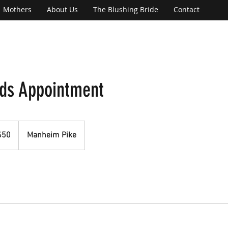
Mothers
About Us
The Blushing Bride
Contact
ds Appointment
$50
Manheim Pike
rs