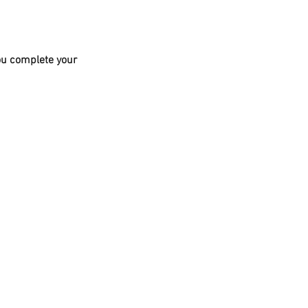
you complete your