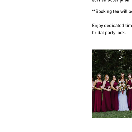
**Booking fee will 
Enjoy dedicated tim
bridal party look.