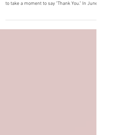
As we kick off another exciting month of
summer, filled with all things wedding, we had
to take a moment to say "Thank You." In June,
we...