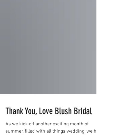
Thank You, Love Blush Bridal