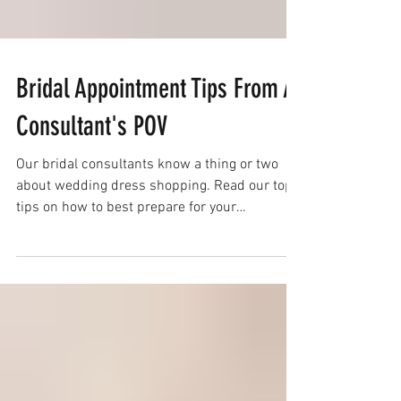
Bridal Appointment Tips From A
Consultant's POV
Our bridal consultants know a thing or two
about wedding dress shopping. Read our top
tips on how to best prepare for your
appointment!