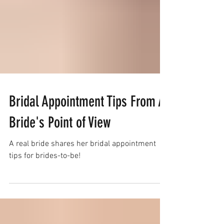
Bridal Appointment Tips From A