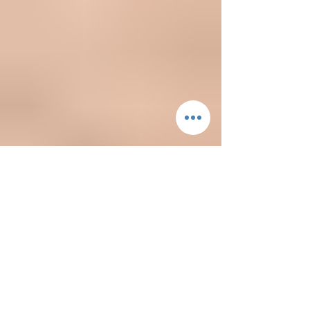
Bride's Point of View
A real bride shares her bridal appointment
tips for brides-to-be!