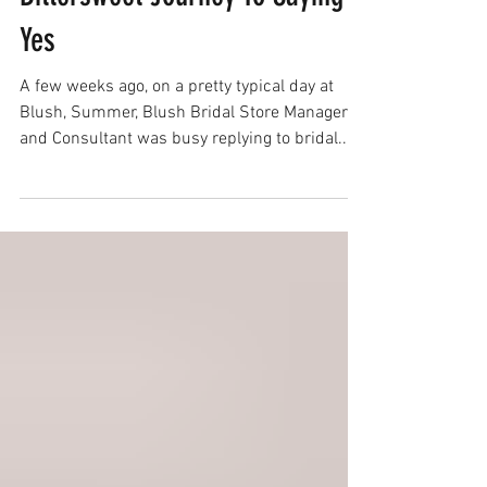
Finding The Dress: One Bride's
Bittersweet Journey To Saying
Yes
A few weeks ago, on a pretty typical day at
Blush, Summer, Blush Bridal Store Manager
and Consultant was busy replying to bridal...