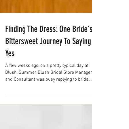
Finding The Dress: One Bride's
Bittersweet Journey To Saying
Yes
A few weeks ago, on a pretty typical day at
Blush, Summer, Blush Bridal Store Manager
and Consultant was busy replying to bridal...