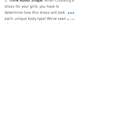
3. 
Think About Shape: 
When choosing a 
dress for your girls, you have to 
determine how this dress will look on 
each, unique body type! We've seen a lot 
of bridesmaids over the years, feeling 
less than confident in the bride's choice 
because of how unflattering the fit of 
their gown. It is easy to make this 
common mistake as a bride when you 
fall in love with a certain dress for your 
bridal party! Ask your bridal consultants 
for assistance in helping you find the 
best dress that will flatter all shapes 
and sizes! No matter the body-shape, 
there is a gown that can fit your bridal 
party's needs. It simply takes time and 
attention to detail!
We hope that these tips have helped you 