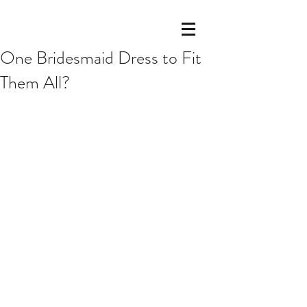
One Bridesmaid Dress to Fit
Them All?