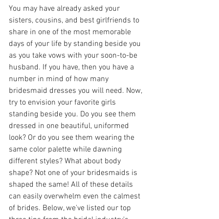
You may have already asked your 
sisters, cousins, and best girlfriends to 
share in one of the most memorable 
days of your life by standing beside you 
as you take vows with your soon-to-be 
husband. If you have, then you have a 
number in mind of how many 
bridesmaid dresses you will need. Now, 
try to envision your favorite girls 
standing beside you. Do you see them 
dressed in one beautiful, uniformed 
look? Or do you see them wearing the 
same color palette while dawning 
different styles? What about body 
shape? Not one of your bridesmaids is 
shaped the same! All of these details 
can easily overwhelm even the calmest 
of brides. Below, we've listed our top 