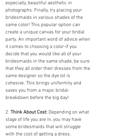
especially, beautiful aesthetic in 
photographs. Finally, try placing your 
bridesmaids in various shades of the 
same color! This popular option can 
create a unique canvas for your bridal 
party. An important word of advice when 
it comes to choosing a color-if you 
decide that you would like all of your 
bridesmaids in the same shade, be sure 
that they all order their dresses from the 
same designer so the dye lot is 
cohesive. This brings uniformity and 
saves you from a major, bridal-
breakdown before the big day!
2. 
Think About Cost: 
Depending on what 
stage of life you are in, you may have 
some bridesmaids that will struggle 
with the cost of getting a dress. 