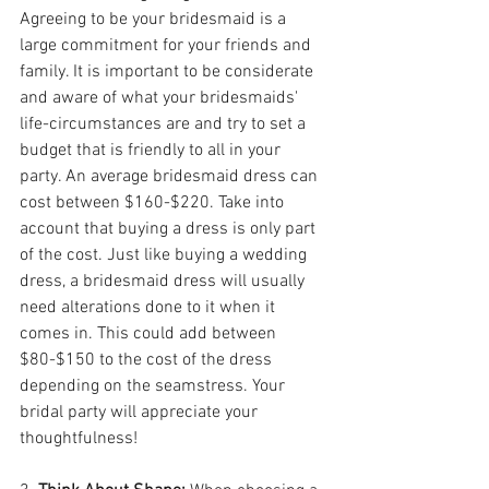
Agreeing to be your bridesmaid is a 
large commitment for your friends and 
family. It is important to be considerate 
and aware of what your bridesmaids' 
life-circumstances are and try to set a 
budget that is friendly to all in your 
party. An average bridesmaid dress can 
cost between $160-$220. Take into 
account that buying a dress is only part 
of the cost. Just like buying a wedding 
dress, a bridesmaid dress will usually 
need alterations done to it when it 
comes in. This could add between 
$80-$150 to the cost of the dress 
depending on the seamstress. Your 
bridal party will appreciate your 
thoughtfulness!