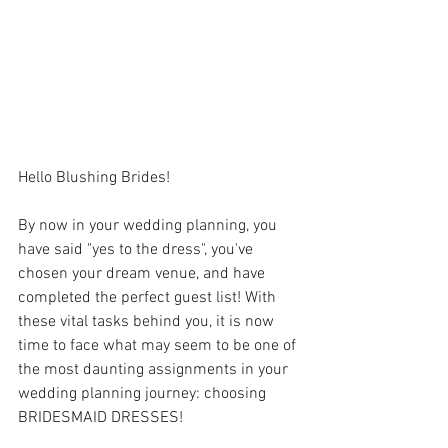
Hello Blushing Brides!
By now in your wedding planning, you 
have said "yes to the dress", you've 
chosen your dream venue, and have 
completed the perfect guest list! With 
these vital tasks behind you, it is now 
time to face what may seem to be one of 
the most daunting assignments in your 
wedding planning journey: choosing 
BRIDESMAID DRESSES! 