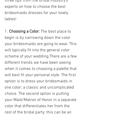
three tips from the bridal industry's 
experts on how to choose the best 
bridesmaids dresses for your lovely 
ladies!
1. 
Choosing a Color: 
The best place to 
begin is by narrowing down the color 
your bridesmaids are going to wear. This 
will typically fit into the general color 
scheme of your wedding.There are a few 
different trends we have been seeing 
when it comes to choosing a palette that 
will best fit your personal style. The first 
option is to dress your bridesmaids in 
one color; a classic and uncomplicated 
choice. The second option is putting 
your Maid/Matron of Honor in a separate 
color that differentiates her from the 
rest of the bridal party; this can be an 