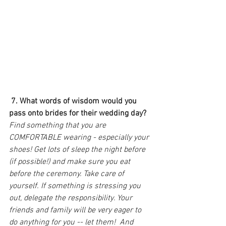
7. What words of wisdom would you 
pass onto brides for their wedding day?
Find something that you are 
COMFORTABLE wearing - especially your 
shoes! Get lots of sleep the night before 
(if possible!) and make sure you eat 
before the ceremony. Take care of 
yourself. If something is stressing you 
out, delegate the responsibility. Your 
friends and family will be very eager to 
do anything for you -- let them!  And 