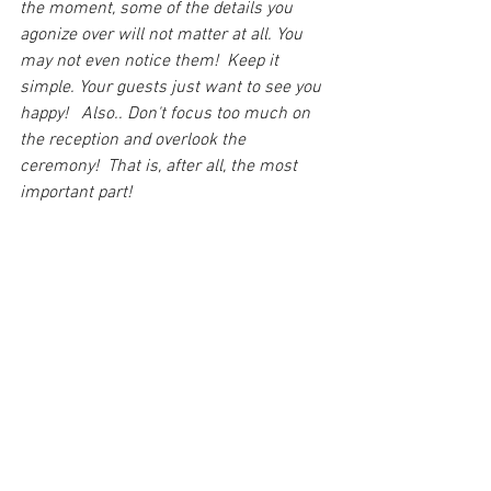
the moment, some of the details you 
agonize over will not matter at all. You 
may not even notice them!  Keep it 
simple. Your guests just want to see you 
happy!   Also.. Don't focus too much on 
the reception and overlook the 
ceremony!  That is, after all, the most 
important part!