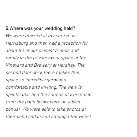
5.Where was your wedding held?
We were married at my church in 
Harrisburg and then had a reception for 
about 80 of our closest friends and 
family in the private event space at the 
Vineyard and Brewery at Hershey. The 
second floor deck there makes this 
space so incredibly gorgeous, 
comfortable and inviting. The view is 
spectacular and the sounds of live music 
from the patio below were an added 
bonus!  We were able to take photos at 
their pond and in and amongst the vines!