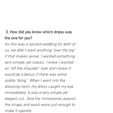
3. How did you know which dress was 
the one for you?
As this was a second wedding for both of 
us, we didn't want anything "over the top" 
if that makes sense. I wanted something 
very simple, yet classic. I knew I wanted 
an "off the shoulder" look and I knew it 
would be a bonus if there was some 
subtle "bling."  When I went into the 
dressing room, my dress caught my eye 
immediately. It was a very simple yet 
elegant cut.. And the rhinestones around 
the straps and waist were just enough to 
make it sparkle. 