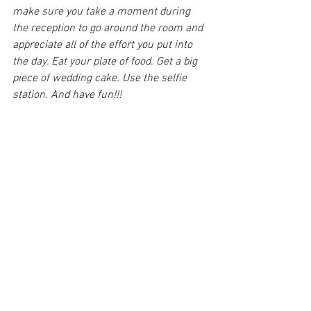
make sure you take a moment during 
the reception to go around the room and 
appreciate all of the effort you put into 
the day. Eat your plate of food. Get a big 
piece of wedding cake. Use the selfie 
station. And have fun!!!