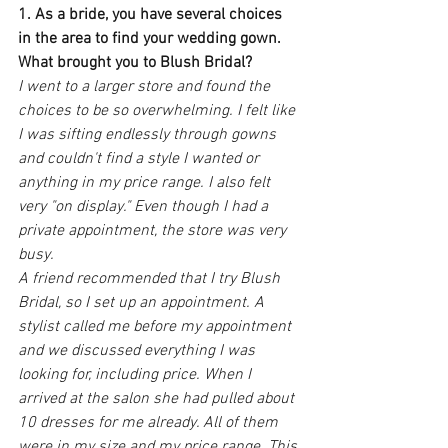
1. As a bride, you have several choices 
in the area to find your wedding gown. 
What brought you to Blush Bridal?
I went to a larger store and found the 
choices to be so overwhelming. I felt like 
I was sifting endlessly through gowns 
and couldn't find a style I wanted or 
anything in my price range. I also felt 
very "on display." Even though I had a 
private appointment, the store was very 
busy.
A friend recommended that I try Blush 
Bridal, so I set up an appointment. A 
stylist called me before my appointment 
and we discussed everything I was 
looking for, including price. When I 
arrived at the salon she had pulled about 
10 dresses for me already. All of them 
were in my size and my price range. This 