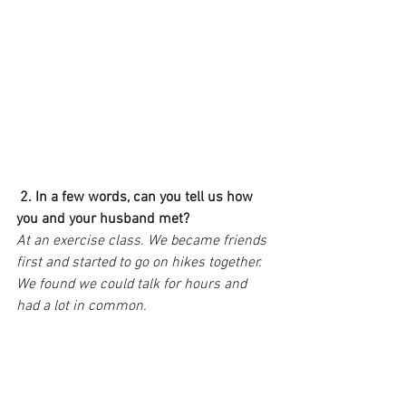
2. In a few words, can you tell us how 
you and your husband met?
At an exercise class. We became friends 
first and started to go on hikes together. 
We found we could talk for hours and 
had a lot in common.