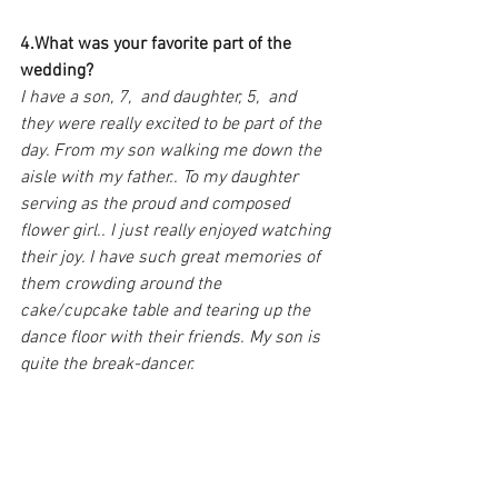
4.What was your favorite part of the 
wedding?
I have a son, 7,  and daughter, 5,  and 
they were really excited to be part of the 
day. From my son walking me down the 
aisle with my father.. To my daughter 
serving as the proud and composed 
flower girl.. I just really enjoyed watching 
their joy. I have such great memories of 
them crowding around the 
cake/cupcake table and tearing up the 
dance floor with their friends. My son is 
quite the break-dancer.