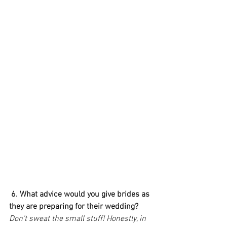
6. What advice would you give brides as 
they are preparing for their wedding?
Don't sweat the small stuff! Honestly, in 