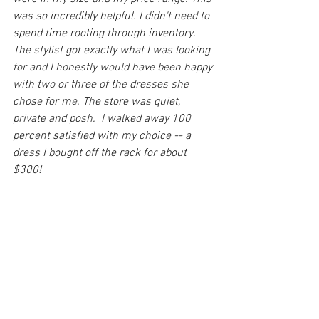
was so incredibly helpful. I didn't need to 
spend time rooting through inventory. 
The stylist got exactly what I was looking 
for and I honestly would have been happy 
with two or three of the dresses she 
chose for me. The store was quiet, 
private and posh.  I walked away 100 
percent satisfied with my choice -- a 
dress I bought off the rack for about 
$300!