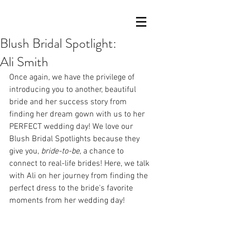
Blush Bridal Spotlight:
Ali Smith
Once again, we have the privilege of 
introducing you to another, beautiful 
bride and her success story from 
finding her dream gown with us to her 
PERFECT wedding day! We love our 
Blush Bridal Spotlights because they 
give you, 
bride-to-be
, a chance to 
connect to real-life brides! Here, we talk 
with Ali on her journey from finding the 
perfect dress to the bride's favorite 
moments from her wedding day!