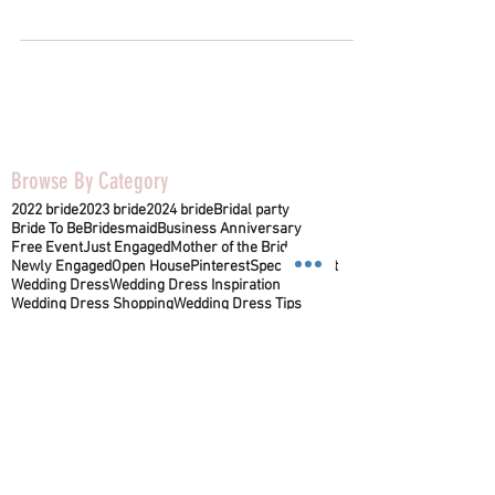
Browse By Category
2022 bride
2023 bride
2024 bride
Bridal party
Bride To Be
Bridesmaid
Business Anniversary
Free Event
Just Engaged
Mother of the Bride
Newly Engaged
Open House
Pinterest
Special Event
Wedding Dress
Wedding Dress Inspiration
Wedding Dress Shopping
Wedding Dress Tips
Wedding Vendor
appointment tips
bridal appointment
bridal style
lancasterpa
mother of the groom
wedding ideas
wedding reception
wedding venue
1641B Manheim Pike
Lancaster, PA 17601