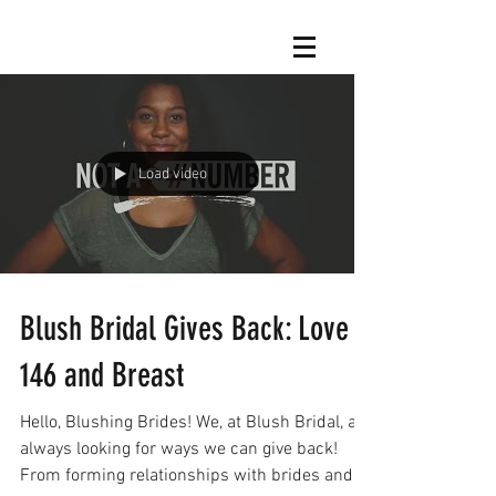
Load video
Blush Bridal Gives Back: Love
146 and Breast
Hello, Blushing Brides! We, at Blush Bridal, are
always looking for ways we can give back!
From forming relationships with brides and...