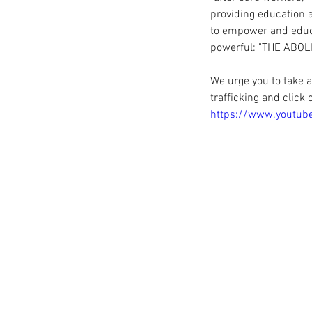
providing education 
to empower and educa
powerful: "THE ABOL
We urge you to take 
trafficking and click 
https://www.youtu