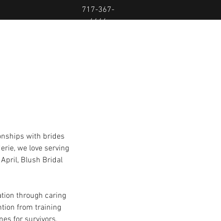
717-367-
4446
onships with brides 
erie, we love serving 
pril, Blush Bridal 
tation through caring 
ention from training 
es for survivors, 