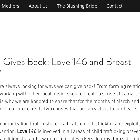
Mothers
About Us
The Blushing Bride
Contact
l Gives Back: Love 146 and Breast
s!
are always looking for ways we can give back! From forming relati
o working with other local businesses to create a sense of camarad
is why we are honored to share that for the months of March and A
on of our proceeds to two causes that are very close to our hearts.
n organization that exists to eradicate child trafficking and exploi
vention. 
Love 146
 is involved in all areas of child trafficking prev
 "abolitionists" and law enforcement workers, to providing safe hom