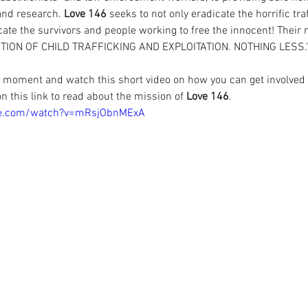
and research. 
Love 146
 seeks to not only eradicate the horrific tra
te the survivors and people working to free the innocent! Their m
ITION OF CHILD TRAFFICKING AND EXPLOITATION. NOTHING LESS."
a moment and watch this short video on how you can get involved
on this 
link to read about the mission of 
Love 146
.
be.com/watch?v=mRsjObnMExA