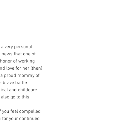
 a very personal 
d news that one of 
 honor of working 
d love for her (then) 
is a proud mommy of 
 brave battle 
ical and childcare 
also go to this 
f you feel compelled 
u for your continued 