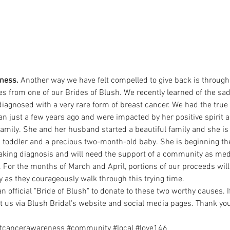
ness. 
Another way we have felt compelled to give back is through
es from one of our Brides of Blush. We recently learned of the sa
iagnosed with a very rare form of breast cancer. We had the true
 just a few years ago and were impacted by her positive spirit an
amily. She and her husband started a beautiful family and she 
 toddler and a precious two-month-old baby. She is beginning the
eaking diagnosis and will need the support of a community as med
 For the months of March and April, portions of our proceeds will 
 as they courageously walk through this trying time.
an official "Bride of Blush" to donate to these two worthy causes. I
ct us via Blush Bridal's website and social media pages. Thank yo
tcancerawareness
#community
#local
#love146