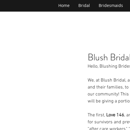
Home
Bridal
Bridesmaids
Blush Brida
Hello, Blushing Bride
We, at Blush Bridal, 
and their families, t
our community! This 
will be giving a porti
The first, 
Love 146
, a
for survivors and pre
"after care workers,"