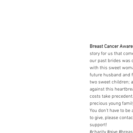
Breast Cancer Aware
story for us that com
our past brides was d
with this sweet woman
future husband and f
two sweet children; a
against this heartbr
costs take precedent.
precious young family
You don't have to be 
to give, please conta
support!
#charity
#give
#breas