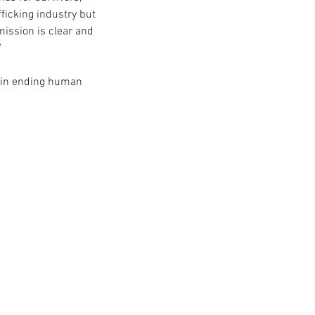
fficking industry but 
ission is clear and 
 
 in ending human 