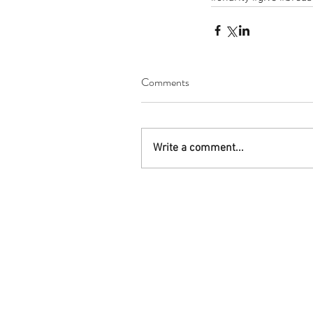
Comments
Write a comment...