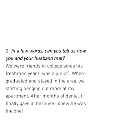
2. 
In a few words, can you tell us how 
you and your husband met?
We were friends in college since his 
freshman year (I was a junior). When I 
graduated and stayed in the area, we 
starting hanging out more at my 
apartment. After months of denial, I 
finally gave in because I knew he was 
the one!