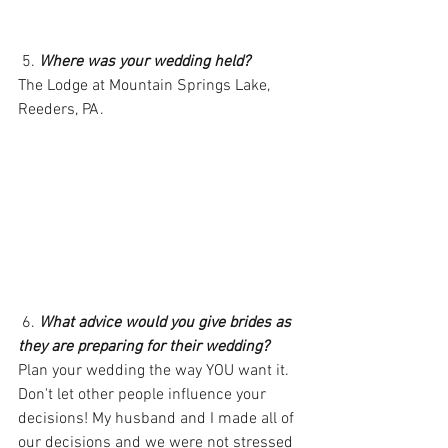
 5. 
Where was your wedding held?
The Lodge at Mountain Springs Lake, 
Reeders, PA.
 6. 
What advice would you give brides as 
they are preparing for their wedding?
Plan your wedding the way YOU want it. 
Don't let other people influence your 
decisions! My husband and I made all of 
our decisions and we were not stressed 