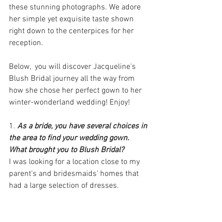
these stunning photographs. We adore 
her simple yet exquisite taste shown 
right down to the centerpices for her 
reception.
Below,  you will discover Jacqueline's 
Blush Bridal journey all the way from 
how she chose her perfect gown to her 
winter-wonderland wedding! Enjoy!
1. 
As a bride, you have several choices in 
the area to find your wedding gown. 
What brought you to Blush Bridal?
I was looking for a location close to my 
parent's and bridesmaids' homes that 
had a large selection of dresses.