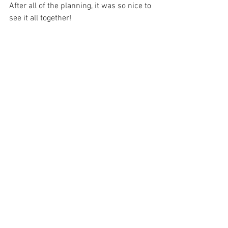
After all of the planning, it was so nice to 
see it all together!