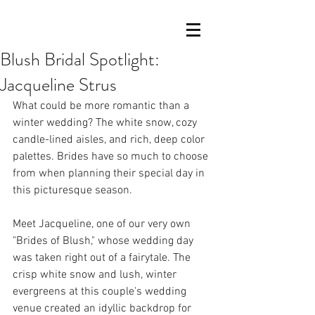
Blush Bridal Spotlight:
Jacqueline Strus
What could be more romantic than a 
winter wedding? The white snow, cozy 
candle-lined aisles, and rich, deep color 
palettes. Brides have so much to choose 
from when planning their special day in 
this picturesque season.
Meet Jacqueline, one of our very own 
"Brides of Blush," whose wedding day 
was taken right out of a fairytale. The 
crisp white snow and lush, winter 
evergreens at this couple's wedding 
venue created an idyllic backdrop for 