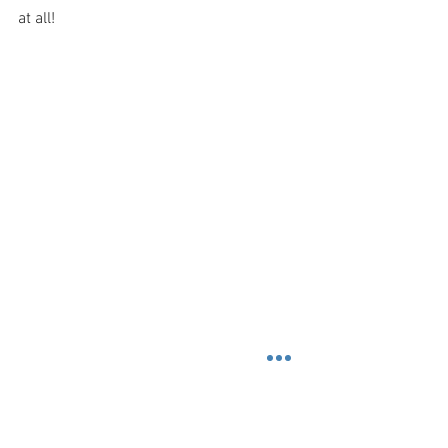
at all!