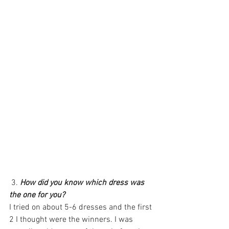
 3. 
How did you know which dress was 
the one for you?
I tried on about 5-6 dresses and the first 
2 I thought were the winners. I was 