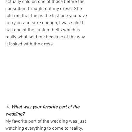
actually sold on one of those before the 
consultant brought out my dress. She 
told me that this is the last one you have 
to try on and sure enough, I was sold! I 
had one of the custom belts which is 
really what sold me because of the way 
it looked with the dress.
 4. 
What was your favorite part of the 
wedding?
My favorite part of the wedding was just 
watching everything to come to reality. 