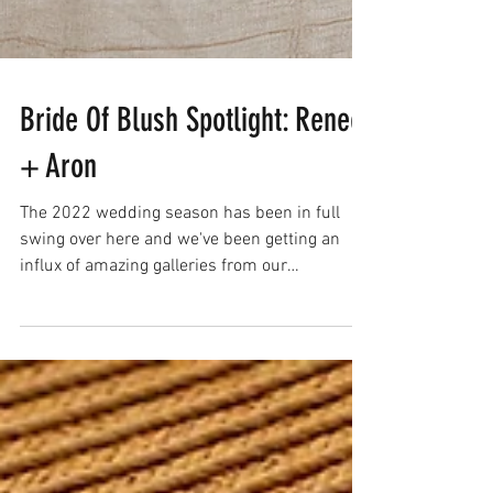
Bride Of Blush Spotlight: Renee
+ Aron
The 2022 wedding season has been in full
swing over here and we've been getting an
influx of amazing galleries from our
#bridesofblush !...