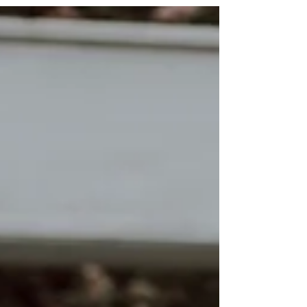
Bridal Appointment Tips For The
First Time Shopper
So, you just got engaged! First of all,
CONGRATULATIONS on what will become one
of the most exciting times of your life! Let me
guess,...