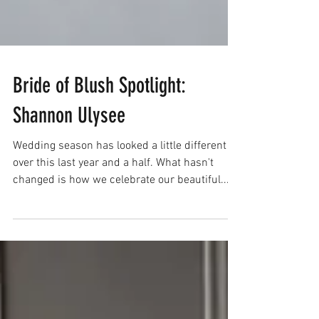
Bride of Blush Spotlight: