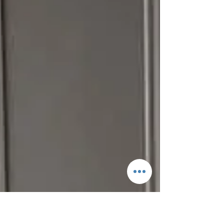
Shannon Ulysee
Wedding season has looked a little different
over this last year and a half. What hasn't
changed is how we celebrate our beautiful...