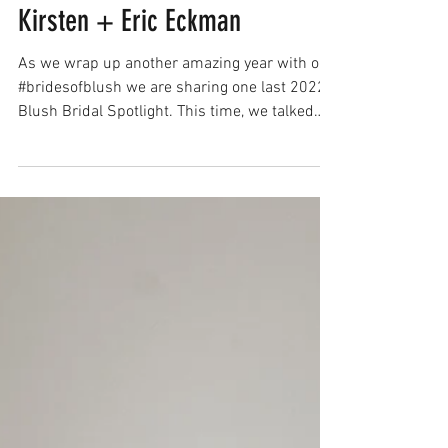
Brides of Blush Spotlight:
Kirsten + Eric Eckman
As we wrap up another amazing year with our
#bridesofblush we are sharing one last 2022
Blush Bridal Spotlight. This time, we talked
with...