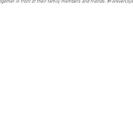
ogether in front of their family members and friends. 
#ForeverUly