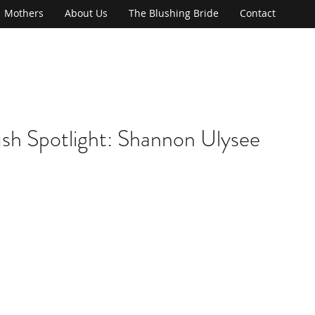
Mothers
About Us
The Blushing Bride
Contact
ush Spotlight: Shannon Ulysee