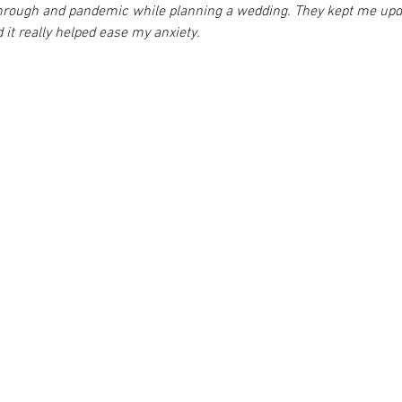
through and pandemic while planning a wedding. They kept me upda
 it really helped ease my anxiety.