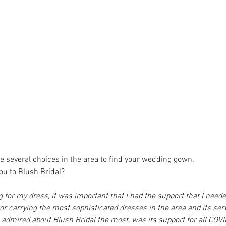
ve several choices in the area to find your wedding gown.
ou to Blush Bridal?
g for my dress, it was important that I had the support that I neede
for carrying the most sophisticated dresses in the area and its ser
 admired about Blush Bridal the most, was its support for all COVID