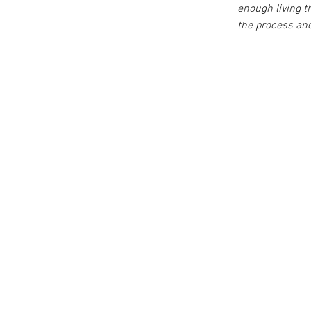
enough living 
the process and