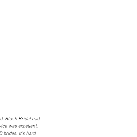
d. Blush Bridal had 
vice was excellent. 
 brides. It’s hard 