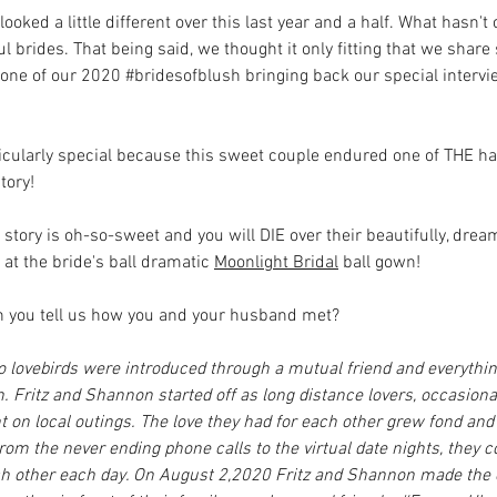
oked a little different over this last year and a half. What hasn'
ul brides. That being said, we thought it only fitting that we share
 one of our 2020 
#bridesofblush
 bringing back our special intervi
rticularly special because this sweet couple endured one of THE h
tory! 
 story is oh-so-sweet and you will DIE over their beautifully, dre
 at the bride's ball dramatic 
Moonlight Bridal
 ball gown!
an you tell us how you and your husband met?
o lovebirds were introduced through a mutual friend and everythi
 Fritz and Shannon started off as long distance lovers, occasiona
 on local outings. The love they had for each other grew fond and
om the never ending phone calls to the virtual date nights, they c
ach other each day. On August 2,2020 Fritz and Shannon made th