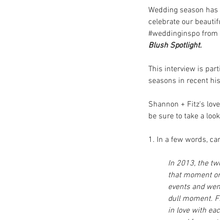
Wedding season has lo
celebrate our beautif
#weddinginspo
 from
Blush Spotlight. 
This interview is pa
seasons in recent his
Shannon + Fitz's love
be sure to take a look
1. In a few words, c
In 2013, the tw
that moment on.
events and went
dull moment. Fr
in love with e