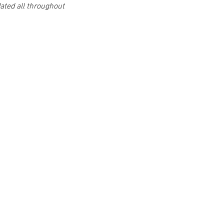
ted all throughout 