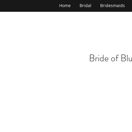
Home
Bridal
Bridesmaids
Bride of Bl