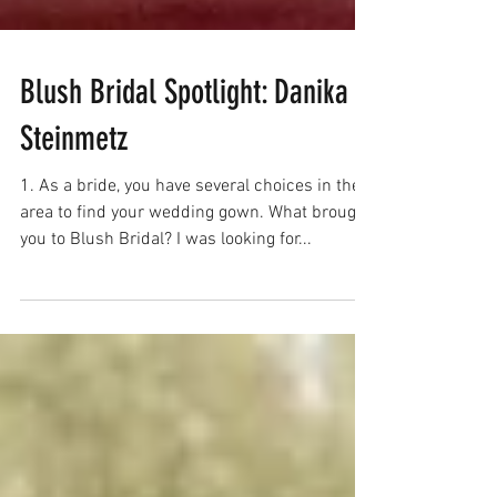
Blush Bridal Spotlight: Danika
Steinmetz
1. As a bride, you have several choices in the
area to find your wedding gown. What brought
you to Blush Bridal? I was looking for...