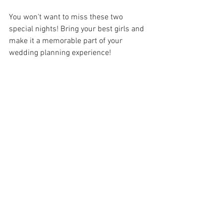
You won't want to miss these two 
special nights! Bring your best girls and 
make it a memorable part of your 
wedding planning experience!