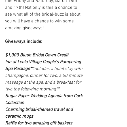
this Friday and Saturday, March 16th 
and 17th! Not only is this a chance to 
see what all of the bridal-buzz is about, 
you will have a chance to win some 
amazing giveaways!
Giveaways include:
$1,000 Blush Bridal Gown Credit 
Inn at Leola Village Couple's Pampering 
Spa Package**
includes a hotel stay with 
champagne, dinner for two, a 50 minute 
massage at the spa, and a breakfast for 
two the following morning*
*
Sugar Paper Wedding Agenda from Cork 
Collection
Charming bridal-themed travel and 
ceramic mugs
Raffle for two amazing gift baskets