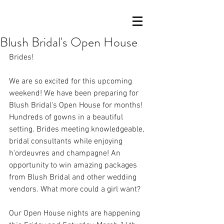
Blush Bridal's Open House
Brides!
We are so excited for this upcoming 
weekend! We have been preparing for 
Blush Bridal's Open House for months! 
Hundreds of gowns in a beautiful 
setting. Brides meeting knowledgeable, 
bridal consultants while enjoying 
h'ordeuvres and champagne! An 
opportunity to win amazing packages 
from Blush Bridal and other wedding 
vendors. What more could a girl want?
Our Open House nights are happening 