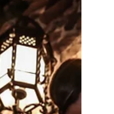
We're taking a break from sharing our "Brides
of Blush" spotlights to shine a light on what is
behind Blush Bridal's success! We'd be...