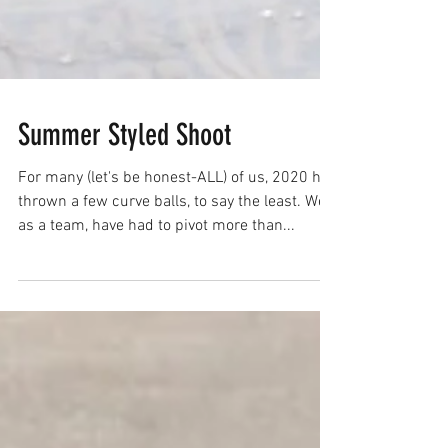
Summer Styled Shoot
For many (let's be honest-ALL) of us, 2020 has
thrown a few curve balls, to say the least. We,
as a team, have had to pivot more than...