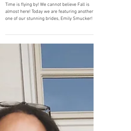
Blush Bridal Spotlight: Emily
Smucker
Time is flying by! We cannot believe Fall is
almost here! Today we are featuring another
one of our stunning brides, Emily Smucker! ...