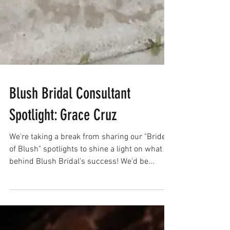
Blush Bridal Consultant
Spotlight: Grace Cruz