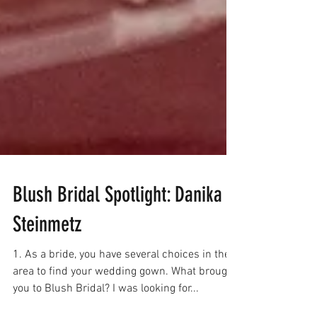
Blush Bridal Spotlight: Danika
Steinmetz
1. As a bride, you have several choices in the