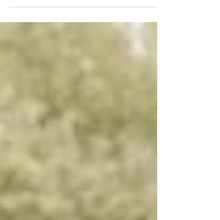
area to find your wedding gown. What brought
you to Blush Bridal? I was looking for...