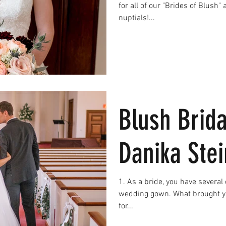
for all of our "Brides of Blush" as they celebrate their upcoming
nuptials!...
Blush Brida
Danika Ste
1. As a bride, you have several choices in the area to find your
wedding gown. What brought yo
for...