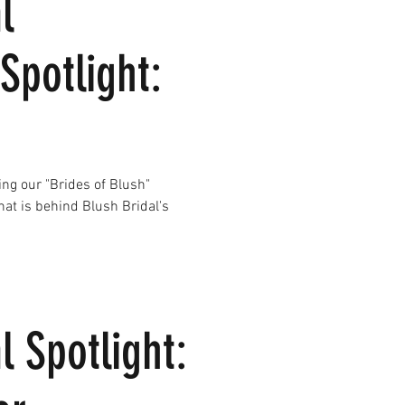
l
Spotlight:
ing our "Brides of Blush"
what is behind Blush Bridal's
l Spotlight: