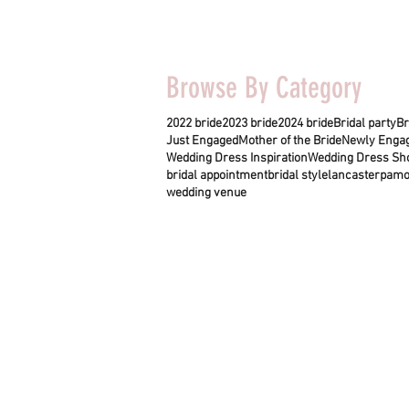
Browse By Category
2022 bride
2023 bride
2024 bride
Bridal party
Br
Just Engaged
Mother of the Bride
Newly Enga
Wedding Dress Inspiration
Wedding Dress Sh
bridal appointment
bridal style
lancasterpa
mo
wedding venue