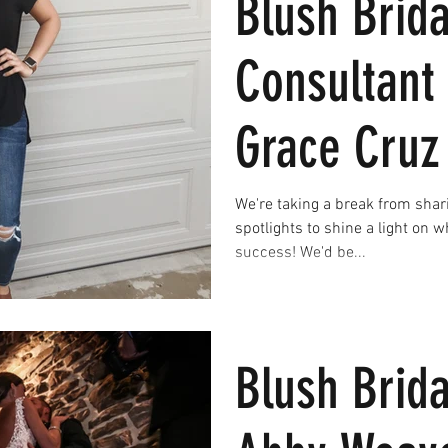
Blush Brida
Consultant 
Grace Cruz
We're taking a break from shar
spotlights to shine a light on 
success! We'd be...
Blush Brida