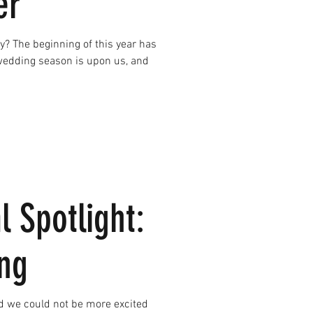
er
ay? The beginning of this year has
wedding season is upon us, and
l Spotlight:
ng
 we could not be more excited