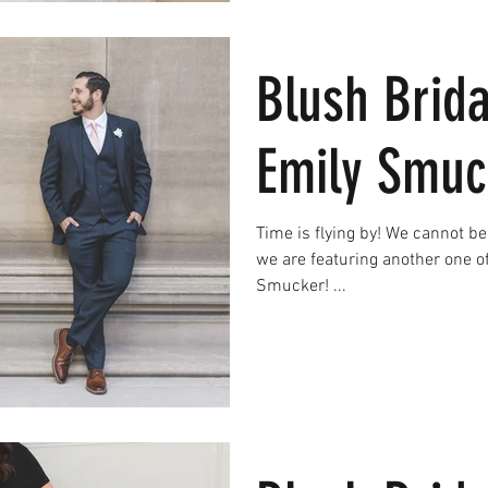
Blush Brida
Emily Smuc
Time is flying by! We cannot believ
we are featuring another one o
Smucker! ...