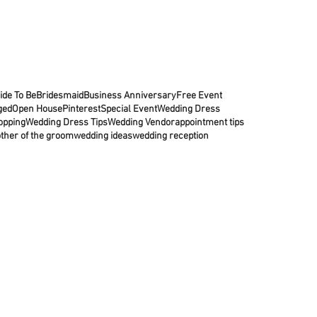
ide To Be
Bridesmaid
Business Anniversary
Free Event
ged
Open House
Pinterest
Special Event
Wedding Dress
opping
Wedding Dress Tips
Wedding Vendor
appointment tips
ther of the groom
wedding ideas
wedding reception