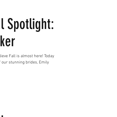
l Spotlight:
ker
e Fall is almost here! Today
f our stunning brides, Emily