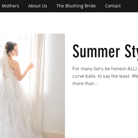
Mothers
About Us
The Blushing Bride
Contact
Summer Sty
For many (let's be honest-ALL)
curve balls, to say the least. W
more than...