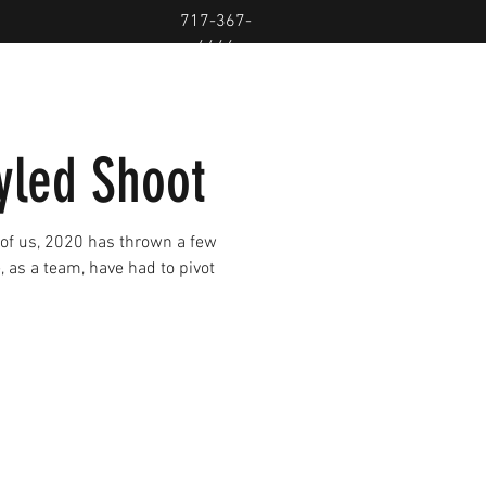
717-367-
4446
led Shoot
 of us, 2020 has thrown a few
e, as a team, have had to pivot