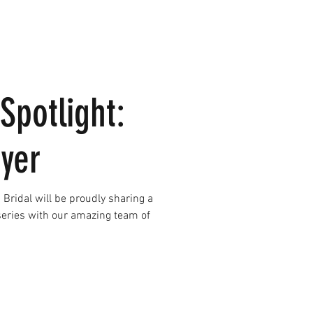
Spotlight:
oyer
Bridal will be proudly sharing a
 series with our amazing team of