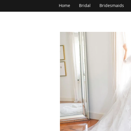
Home
Bridal
Bridesmaids