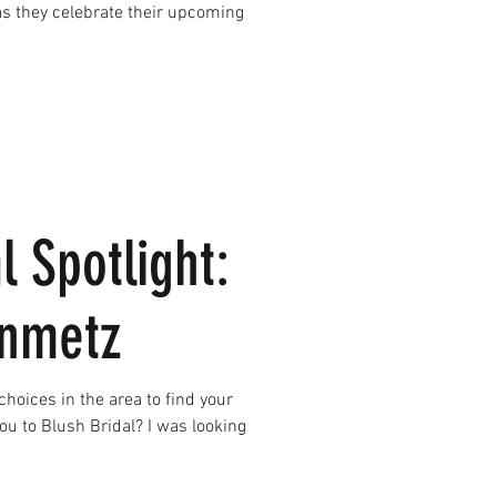
l Spotlight:
inmetz
u to Blush Bridal? I was looking