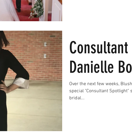
Consultant 
Danielle B
Over the next few weeks, Blush 
special "Consultant Spotlight"
bridal...