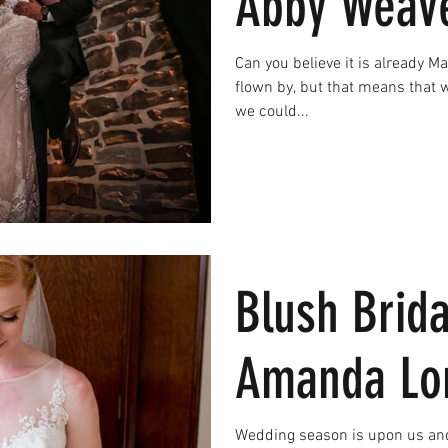
Abby Weav
Can you believe it is already M
flown by, but that means that 
we could...
Blush Brida
Amanda Lo
Wedding season is upon us and