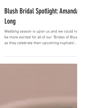
Blush Bridal Spotlight: Amanda
Long
Wedding season is upon us and we could not
be more excited for all of our "Brides of Blush"
as they celebrate their upcoming nuptials!...